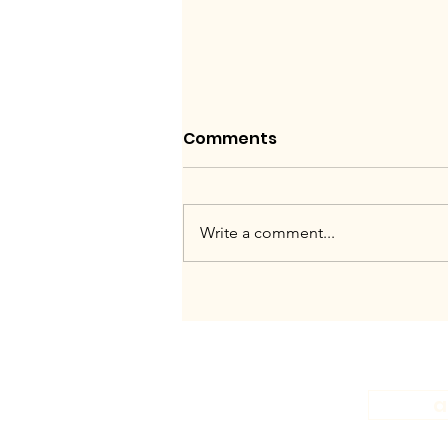
Comments
Write a comment...
Work like this, or not at
all.
a