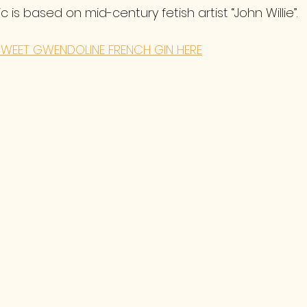
 is based on mid-century fetish artist “John Willie”.
WEET GWENDOLINE FRENCH GIN HERE