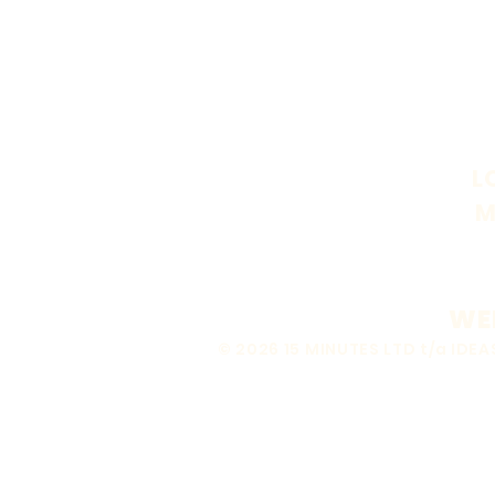
L
M
WEB
© 2026 15 MINUTES LTD t/a ID