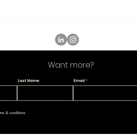
LLOW MY SWEET GWENDOLINE FRENCH GIN ACCO
Want more?
Last Name
Email
erms & conditions