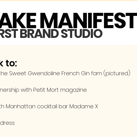
MAKE MANIFES
IRST BRAND STUDIO
 to:
 the Sweet Gwendoline French Gin fam (pictured)
tnership with Petit Mort magazine
ith Manhattan cocktail bar Madame X
 dress