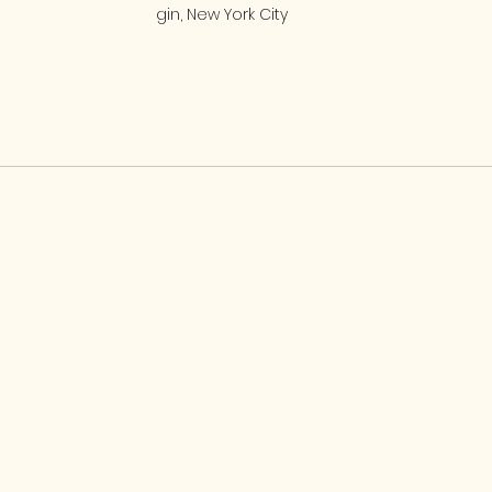
gin, New York City 