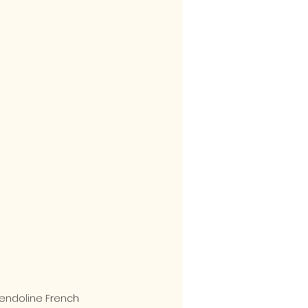
endoline French 