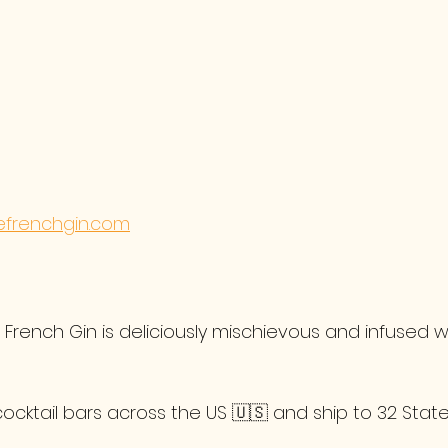
frenchgin.com
rench Gin is deliciously mischievous and infused wi
cocktail bars across the US 🇺🇸 and ship to 32 State