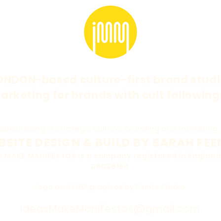
ONDON-based culture-first brand studi
arketing for brands with cult following
Specialising in strategic cultural branding and marketing.
SITE DESIGN & BUILD BY SARAH FEE
EAS MAKE MANIFESTOS is a company registered in Engla
06038164
Logo and MED graphics by Points.Studio
IdeasMakeManifestos@gmail.com