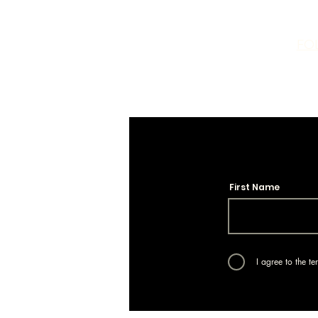
FO
First Name
I agree to the t