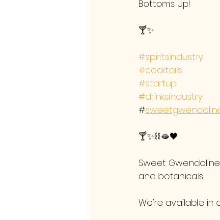
Bottoms Up!
🍸✨
#spiritsindustry
#cocktails
#startup
#drinksindustry
#
sweetgwendoline
🍸✨⛓️🫦🖤 
Sweet Gwendoline F
and botanicals.
We're available in 