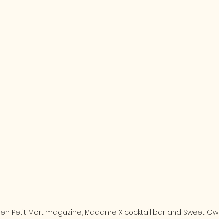
een Petit Mort magazine, Madame X cocktail bar and Sweet Gw