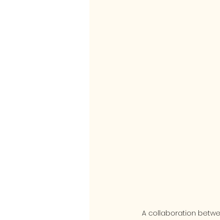
A collaboration betw