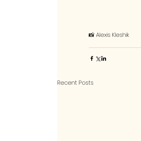
📸 Alexis Kleshik
Recent Posts