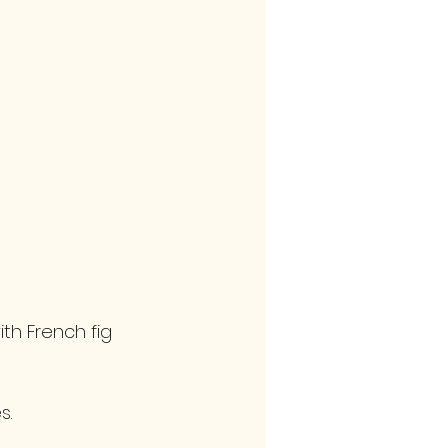
th French fig 
s. 