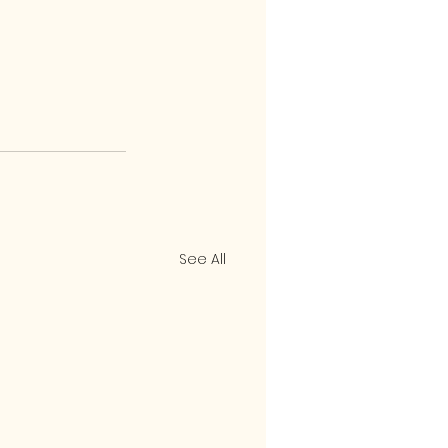
See All