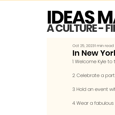
IDEAS 
A CULTURE - F
Oct 25, 2023
1 min read
In New York
1. Welcome Kyle to
2. Celebrate a par
3. Hold an event w
4. Wear a fabulous