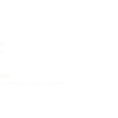
o.
s.
NEY
nd and Wales. Company Number: