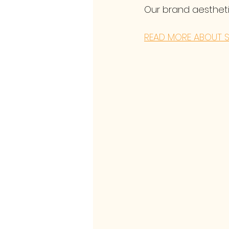
Our brand aesthetic
READ MORE ABOUT S