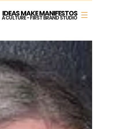
IDEAS MAKE MANIFESTOS
A CULTURE - FIRST BRAND STUDIO