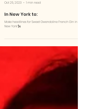
Oct 25, 2023
1 min read
In New York to:
Make headlines for Sweet Gwendoline French Gin in
New York 🗽