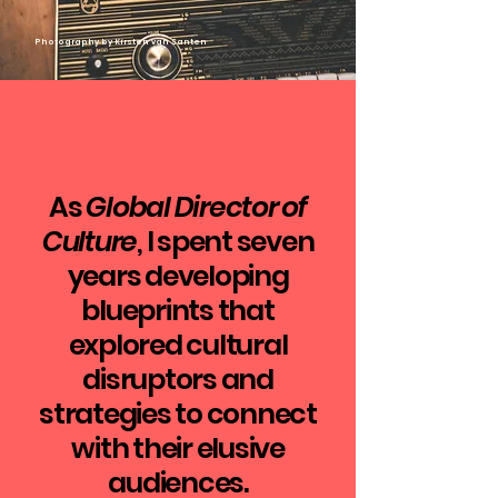
​Photography by Kirsten van Santen
As
Global Director of
Culture
, I spent seven
years developing
blueprints that
explored cultural
disruptors and
strategies to connect
with their elusive
audiences.