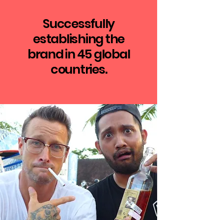
Successfully
establishing the
brand in 45 global
countries.