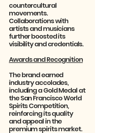
countercultural
movements.
Collaborations with
artists and musicians
further boosted its
visibility and credentials.
Awards and Recognition
The brand earned
industry accolades,
including a Gold Medal at
the San Francisco World
Spirits Competition,
reinforcing its quality
and appeal in the
premium spirits market.