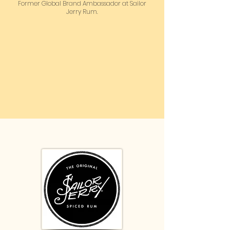
Former Global Brand Ambassador at Sailor
Jerry Rum.