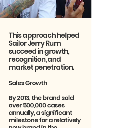
This approach helped
Sailor Jerry Rum
succeed in growth,
recognition, and
market penetration.
Sales Growth
By 2013, the brand sold
over 500,000 cases
annually, a significant
milestone for a relatively
new brand in the