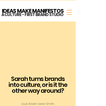
IDEAS MAKE MANIFESTOS
A CULTURE - FIRST BRAND STUDIO
Sarah turns brands
into culture, or is it the
other way around?
Louis Xavier Lewis-Smith.