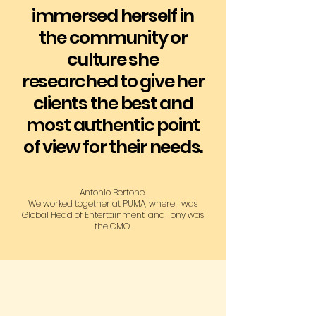
immersed herself in
the community or
culture she
researched to give her
clients the best and
most authentic point
of view for their needs.​​
Antonio Bertone.
We worked together at PUMA, where I was
Global Head of Entertainment, and Tony was
the CMO.