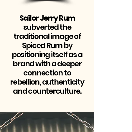
Sailor Jerry Rum
subverted the
traditional image of
Spiced Rum by
positioning itself as a
brand with a deeper
connection to
rebellion, authenticity
and counterculture.