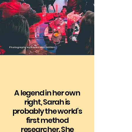
​Photography by Kirsten van Santen
A legend in her own
right, Sarah is
probably the world's
first method
researcher. She