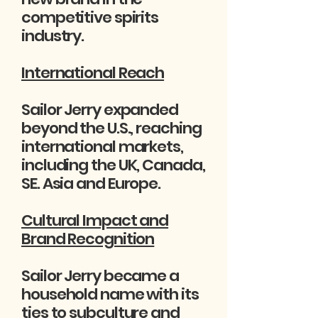
competitive spirits
industry.
International Reach
Sailor Jerry expanded
beyond the U.S., reaching
international markets,
including the UK, Canada,
SE. Asia and Europe.
Cultural Impact and
Brand Recognition
Sailor Jerry became a
household name with its
ties to subculture and