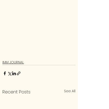
IMM JOURNAL
See All
Recent Posts