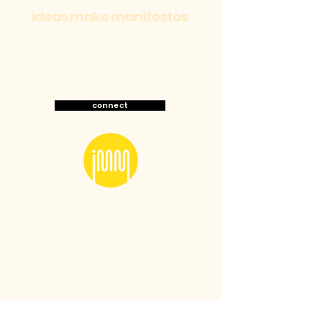
ideas make manifestos
about
work
connect
LONDON-based culture-
first brand studio.
Marketing for brands
with cult followings.
Specialising in strategic cultural branding and