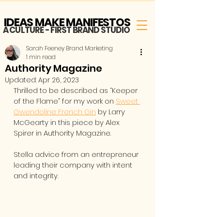
IDEAS MAKE MANIFESTOS
A CULTURE - FIRST BRAND STUDIO
Sarah Feeney Brand Marketing
1 min read
Authority Magazine
Updated:
Apr 26, 2023
Thrilled to be described as “Keeper 
of the Flame” for my work on 
Sweet 
Gwendoline French Gin
 by Larry 
McGearty in this piece by Alex 
Spirer in Authority Magazine. 
Stella advice from an entrepreneur 
leading their company with intent 
and integrity.