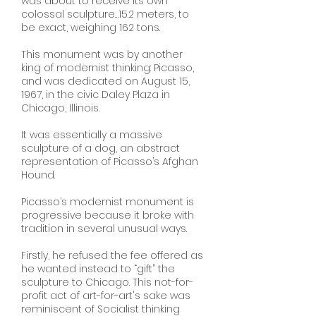
was about to receive its own
colossal sculpture…15.2 meters, to
be exact, weighing 162 tons.
This monument was by another
king of modernist thinking: Picasso,
and was dedicated on August 15,
1967, in the civic Daley Plaza in
Chicago, Illinois.
It was essentially a massive
sculpture of a dog, an abstract
representation of Picasso’s Afghan
Hound.
Picasso’s modernist monument is
progressive because it broke with
tradition in several unusual ways.
Firstly, he refused the fee offered as
he wanted instead to “gift” the
sculpture to Chicago. This not-for-
profit act of art-for-art's sake was
reminiscent of Socialist thinking