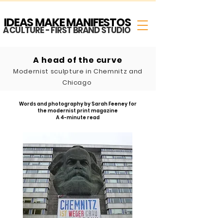
IDEAS MAKE MANIFESTOS
A CULTURE - FIRST BRAND STUDIO
A head of the curve
Modernist sculpture in
Chemnitz and
Chicago
Words and photography b
y Sarah Feeney for
the modernist
print magazine
A 4-minute read