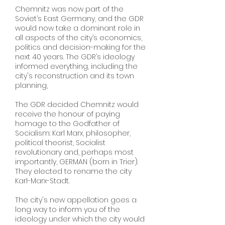
Chemnitz was now part of the
Soviet’s East Germany, and the GDR
would now take a dominant role in
all aspects of the city’s economics,
politics and decision-making for the
next 40 years. The GDR’s ideology
informed everything, including the
city's reconstruction and its town
planning,
The GDR decided Chemnitz would
receive the honour of paying
homage to the Godfather of
Socialism: Karl Marx, philosopher,
political theorist, Socialist
revolutionary and, perhaps most
importantly, GERMAN (born in Trier).
They elected to rename the city
Karl-Marx-Stadt.
The city's new appellation goes a
long way to inform you of the
ideology under which the city would