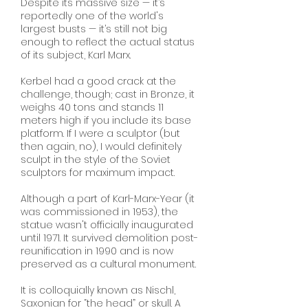
Despite its massive size — it’s
reportedly one of the world's
largest busts — it’s still not big
enough to reflect the actual status
of its subject, Karl Marx.
Kerbel had a good crack at the
challenge, though; cast in Bronze, it
weighs 40 tons and stands 11
meters high if you include its base
platform. If I were a sculptor (but
then again, no), I would definitely
sculpt in the style of the Soviet
sculptors for maximum impact.
Although a part of Karl-Marx-Year (it
was commissioned in 1953), the
statue wasn't officially inaugurated
until 1971. It survived demolition post-
reunification in 1990 and is now
preserved as a cultural monument.
It is colloquially known as Nischl,
Saxonian for “the head” or skull. A