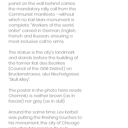
panel on the wall behind carries
the mandatory rally call from the
Communist manifesto —without
which no Karl Marx monument is
complete: “Workers of the world,
Unite!” carved in German, English,
French and Russian, ensuring a
most inclusive call to arms.
The statue is the city's landmark
and stands before the building of
the former Rat des Bezirkes
(Council of the GDR District) on
Bruckenstrasse, a.k.a Nischelgasse:
“Skull Alley”.
The poster in the photo here reads:
Chemnitz is neither brown (as in
fascist) nor grey (as in dull).
Around the same time, Lev Kerbel
was putting the finishing touches to
his monument, the city of Chicago