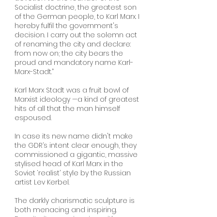
Socialist doctrine, the greatest son
of the German people, to Karl Marx. I
hereby fulfil the government's
decision. I carry out the solemn act
of renaming the city and declare:
from now on; the city bears the
proud and mandatory name Karl-
Marx-Stadt.”
Karl Marx Stadt was a fruit bowl of
Marxist ideology —a kind of greatest
hits of all that the man himself
espoused.
In case its new name didn't make
the GDR’s intent clear enough, they
commissioned a gigantic, massive
stylised head of Karl Marx in the
Soviet ‘realist’ style by the Russian
artist Lev Kerbel.
The darkly charismatic sculpture is
both menacing and inspiring.