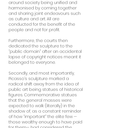
around society being unified and
harmonised by coming together
and sharing joint endeavours such
as culture and art. All are
conducted for the benefit of the
people and not for profit.
Furthermore, the courts then
dedicated the sculpture to the
“public domain” after an accidental
lapse of copyright notices meant it
belonged to everyone.
Secondly, and most importantly,
Picasso’s sculpture marked a
radical shift away from the idea of
public art being statues of historical
figures. Commemorative statues
that the general masses were
expected to walk (literally) in the
shadow of, as a constant reminder
of how “important” the elite few —
those wealthy enough to have paid
for them— had considered the