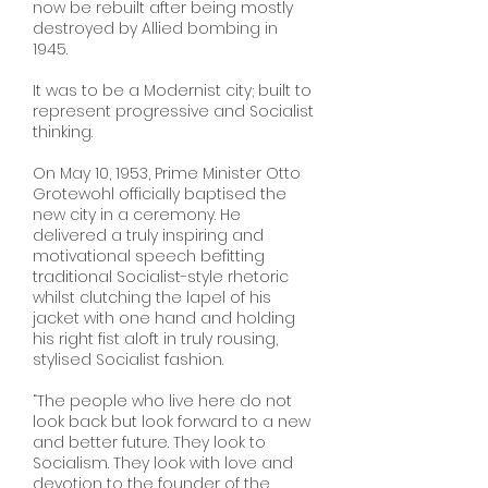
now be rebuilt after being mostly
destroyed by Allied bombing in
1945.
It was to be a Modernist city; built to
represent progressive and Socialist
thinking.
On May 10, 1953, Prime Minister Otto
Grotewohl officially baptised the
new city in a ceremony. He
delivered a truly inspiring and
motivational speech befitting
traditional Socialist-style rhetoric
whilst clutching the lapel of his
jacket with one hand and holding
his right fist aloft in truly rousing,
stylised Socialist fashion.
“The people who live here do not
look back but look forward to a new
and better future. They look to
Socialism. They look with love and
devotion to the founder of the