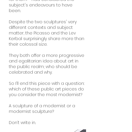
subject's endeavours to have
been.
Despite the two sculptures' very
different contexts and subject
matter, the Picasso and the Lev
Kerbal surprisingly share more than
their colossal size.
They both offer a more progressive
and egalitarian idea about art in
the public realm; who should be
celebrated and why.
So I’ll end this piece with a question:
which of these public art pieces do
you consider the most modernist?
A sculpture of a modernist or a
modernist sculpture?
Don’t write in.