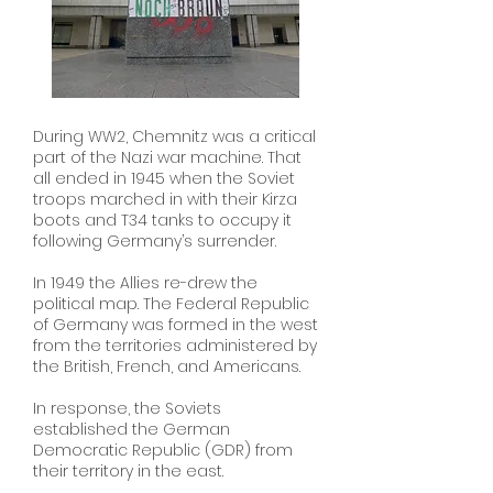
During WW2, Chemnitz was a critical
part of the Nazi war machine. That
all ended in 1945 when the Soviet
troops marched in with their Kirza
boots and T34 tanks to occupy it
following Germany’s surrender.
In 1949 the Allies re-drew the
political map. The Federal Republic
of Germany was formed in the west
from the territories administered by
the British, French, and Americans.
In response, the Soviets
established the German
Democratic Republic (GDR) from
their territory in the east.