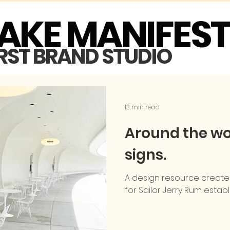
MAKE MANIFES
IRST BRAND STUDIO
13 min read
Around the wor
signs.
A design resource create
for Sailor Jerry Rum establ