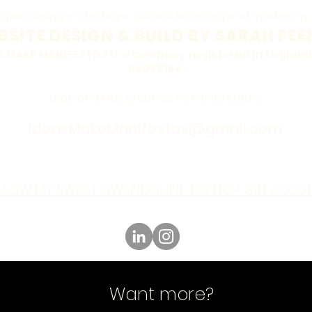
Specialising in strategic cultural branding and marketing.
SITE DESIGN & BUILD BY SARAH FEE
EAS MAKE MANIFESTOS is a company registered in Engla
06038164
Logo and MED graphics by Points.Studio
IdeasMakeManifestos@gmail.com
LLOW MY SWEET GWENDOLINE FRENCH GIN ACCO
Want more?