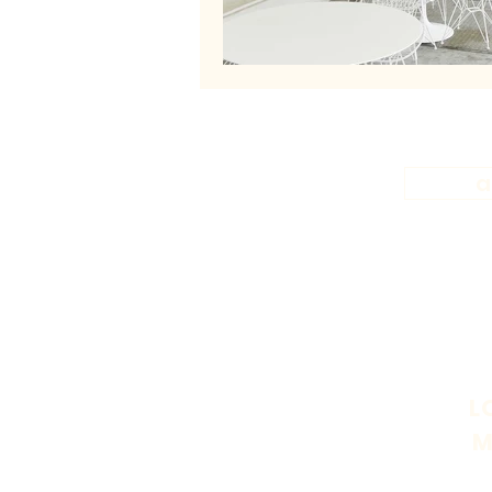
a
L
M