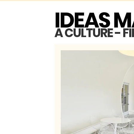
IDEAS 
A CULTURE - F