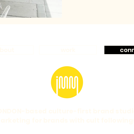
bout
work
con
ONDON-based culture-first brand studi
arketing for brands with cult following