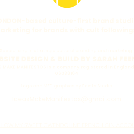
ONDON-based culture-first brand studi
arketing for brands with cult following
Specialising in strategic cultural branding and marketing.
SITE DESIGN & BUILD BY SARAH FEE
EAS MAKE MANIFESTOS is a company registered in Engla
06038164
Logo and MED graphics by Points.Studio
IdeasMakeManifestos@gmail.com
LLOW MY SWEET GWENDOLINE FRENCH GIN ACCO