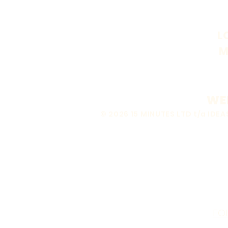
L
M
WEB
© 2026 15 MINUTES LTD t/a ID
FO