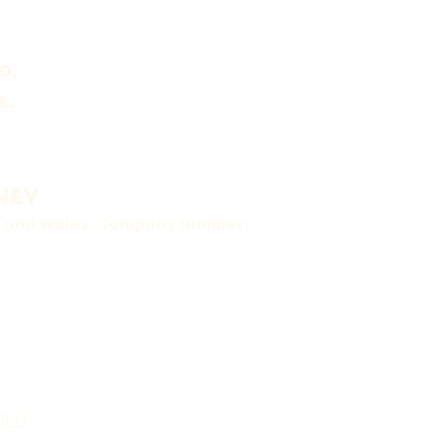
o.
s.
NEY
nd and Wales. Company Number:
UNT