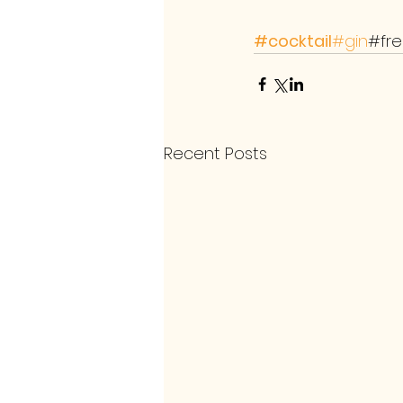
#cocktail
#gin
#fr
Recent Posts