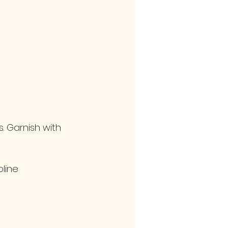
s. Garnish with 
line