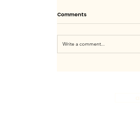
Comments
Write a comment...
A night of skyscraper
heels and figs to
celebrate our Sweet
Gwendoline French Gin.
a