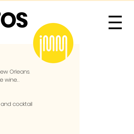
TOS
Me
New Orleans. 
te wine.…
 and cocktail 