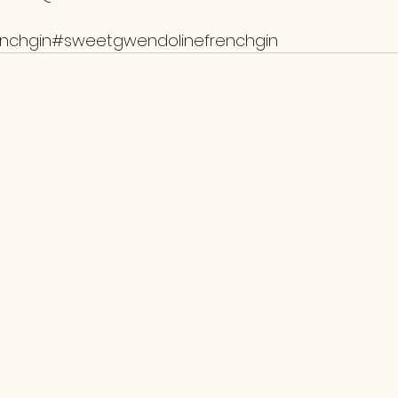
enchgin#sweetgwendolinefrenchgin