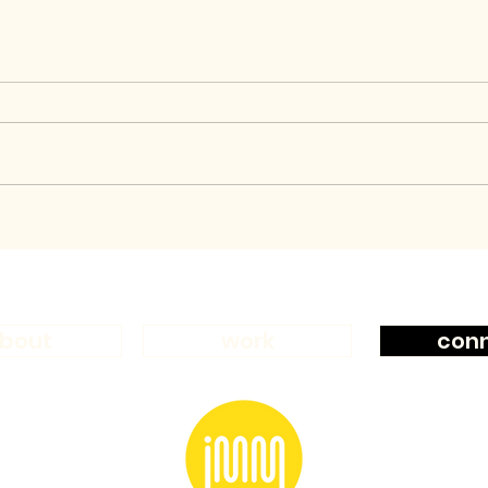
bout
work
con