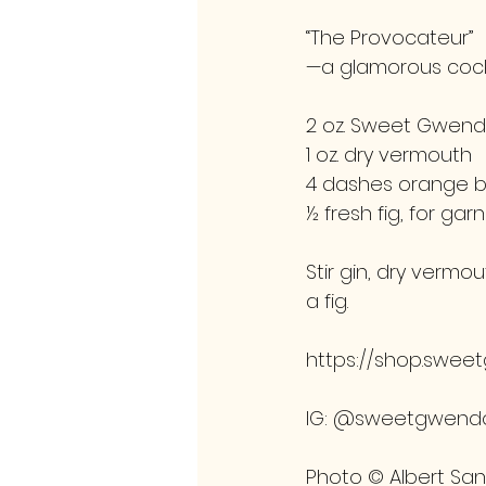
“The Provocateur” 
—a glamorous cock
2 oz. Sweet Gwendo
1 oz. dry vermouth
4 dashes orange bi
½ fresh fig, for garn
Stir gin, dry vermou
a fig.
https://shop.swee
IG: @sweetgwendo
Photo © Albert Sa