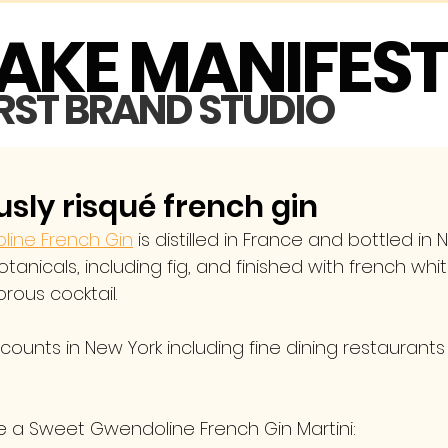
MAKE MANIFES
IRST BRAND STUDIO
sly risqué french gin
ine French Gin
 is distilled in France and bottled in 
botanicals, including fig, and finished with french whi
rous cocktail. 
ounts in New York including fine dining restaurants
 a Sweet Gwendoline French Gin Martini: 