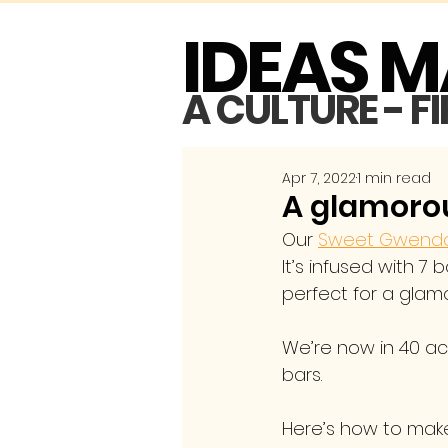
IDEAS 
A CULTURE - F
Apr 7, 2022
1 min read
A glamorou
Our 
Sweet Gwendol
It’s infused with 7 
perfect for a glamo
We’re now in 40 acc
bars.
Here’s how to make