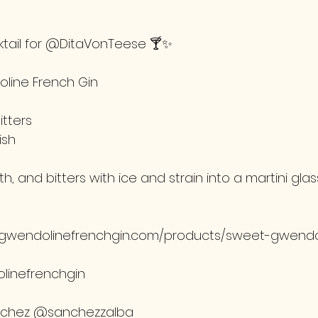
tail for @DitaVonTeese 🍸✨
line French Gin
tters
ish
th, and bitters with ice and strain into a martini glas
tgwendolinefrenchgin.com/products/sweet-gwendo
linefrenchgin
nchez @sanchezzalba 