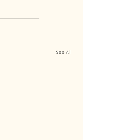
See All