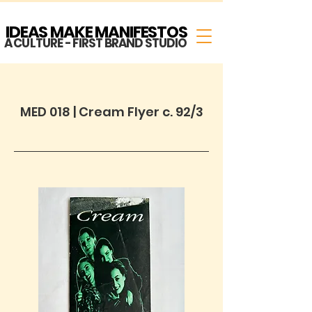
IDEAS MAKE MANIFESTOS
A CULTURE - FIRST BRAND STUDIO
MED 018 | Cream Flyer c. 92/3