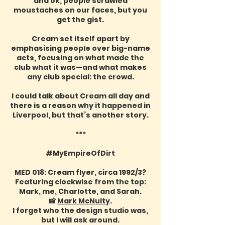
and ok, people scrawled
moustaches on our faces, but you
get the gist.
Cream set itself apart by
emphasising people over big-name
acts, focusing on what made the
club what it was—and what makes
any club special: the crowd.
I could talk about Cream all day and
there is a reason why it happened in
Liverpool, but that’s another story.
***
#MyEmpireOfDirt
MED 018: Cream flyer, circa 1992/3?
Featuring clockwise from the top:
Mark, me, Charlotte, and Sarah.
📸
Mark McNulty
.
I forget who the design studio was,
but I will ask around.