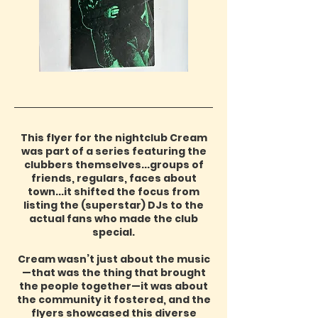
This flyer for the nightclub Cream
was part of a series featuring the
clubbers themselves...groups of
friends, regulars, faces about
town...it shifted the focus from
listing the (superstar) DJs to the
actual fans who made the club
special.
Cream wasn’t just about the music
—that was the thing that brought
the people together—it was about
the community it fostered, and the
flyers showcased this diverse