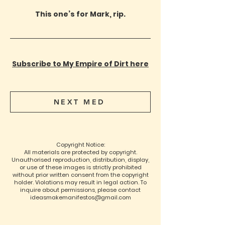
This one’s for Mark, rip.
Subscribe to My Empire of Dirt here
NEXT MED
Copyright Notice:
All materials are protected by copyright.
Unauthorised reproduction, distribution, display,
or use of these images is strictly prohibited
without prior written consent from the copyright
holder. Violations may result in legal action. To
inquire about permissions, please contact
ideasmakemanifestos@gmail.com