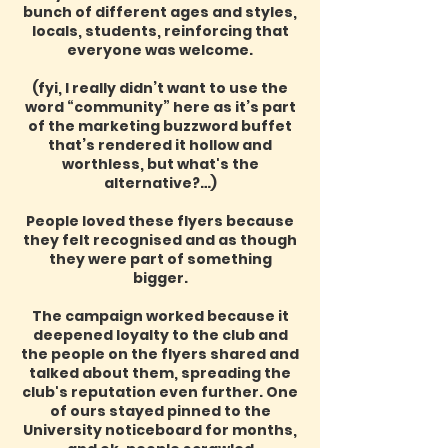
bunch of different ages and styles,
locals, students, reinforcing that
everyone was welcome.
(fyi, I really didn’t want to use the
word “community” here as it’s part
of the marketing buzzword buffet
that’s rendered it hollow and
worthless, but what's the
alternative?…)
People loved these flyers because
they felt recognised and as though
they were part of something
bigger.
The campaign worked because it
deepened loyalty to the club and
the people on the flyers shared and
talked about them, spreading the
club's reputation even further. One
of ours stayed pinned to the
University noticeboard for months,