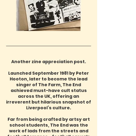
Another zine appreciation post.
Launched September 1981 by Peter
Hooton, later to become the lead
singer of The Farm, The End
achieved must-have cult status
across the UK, offering an
irreverent but hilarious snapshot of
Liverpool’s culture.
Far from being crafted by artsy art
school students, The End was the
work of lads from the streets and