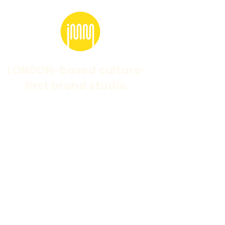
LONDON-based culture-
first brand studio.
Marketing for brands
with cult followings.
Specialising in strategic cultural branding and
marketing.
WEBSITE DESIGN & BUILD BY
SARAH FEENEY
© 2026 15 MINUTES LTD t/a IDEAS MAKE
MANIFESTOS is a company registered in
England and Wales. Company Number:
06038164
Logo and MED graphics by Points.Studio
IdeasMakeManifestos@gmail.com