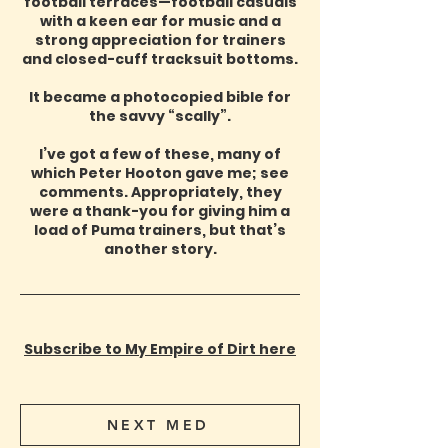
football terraces—football casuals
with a keen ear for music and a
strong appreciation for trainers
and closed-cuff tracksuit bottoms.
It became a photocopied bible for
the savvy “scally”.
I’ve got a few of these, many of
which Peter Hooton gave me; see
comments. Appropriately, they
were a thank-you for giving him a
load of Puma trainers, but that’s
another story.
Subscribe to My Empire of Dirt here
NEXT MED