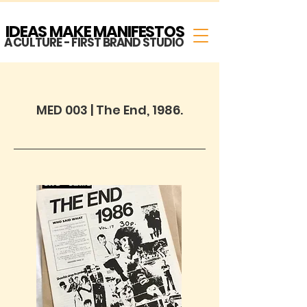
IDEAS MAKE MANIFESTOS
A CULTURE - FIRST BRAND STUDIO
MED 003 | The End, 1986.