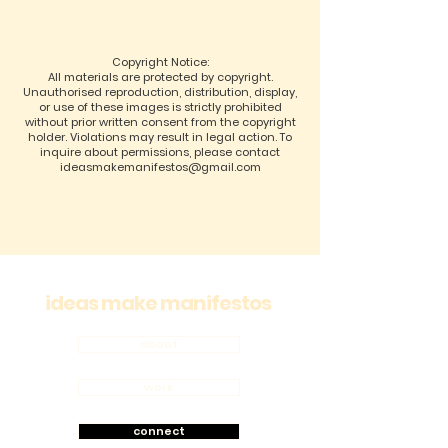
Copyright Notice:
All materials are protected by copyright.
Unauthorised reproduction, distribution, display,
or use of these images is strictly prohibited
without prior written consent from the copyright
holder. Violations may result in legal action. To
inquire about permissions, please contact
ideasmakemanifestos@gmail.com
ideas make manifestos
about
work
connect